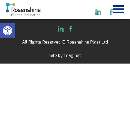
Open toolbar
All Rights Reserved © Rosenshine Plast Ltd
Site by
Imaginet