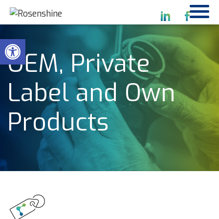
Open toolbar
OEM, Private
Label and Own
Products