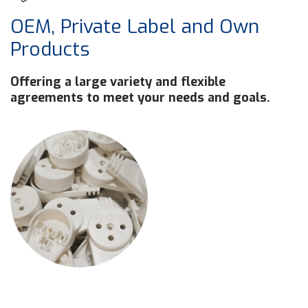
OEM, Private Label and Own
Products
Offering a large variety and flexible
agreements to meet your needs and goals.