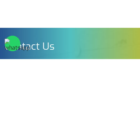
Contact Us
Rosenshine Plast Ltd
Professor Schorr 44 Holon, Israel.
Phone:
+972-3-5593004
Email:
sales@tplastic.co.il
Full Name*