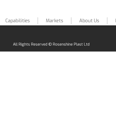
Capabilities
Markets
About Us
All Rights Reserved © Rosenshine Plast Ltd