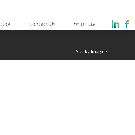
Blog
Contact Us
עברית
Capabilities
About Us
Markets
Site by
Imaginet