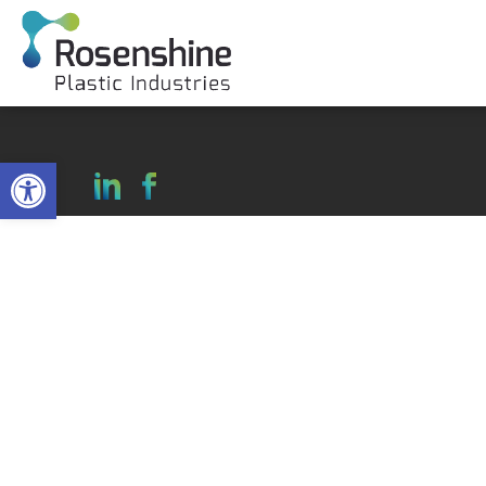
Open toolbar