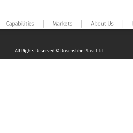
Capabilities
Markets
About Us
All Rights Reserved © Rosenshine Plast Ltd