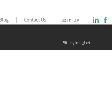
Blog
Contact Us
עברית
Capabilities
About Us
Markets
Site by
Imaginet