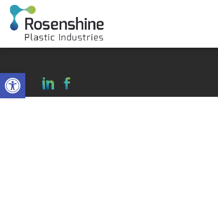
Open toolbar