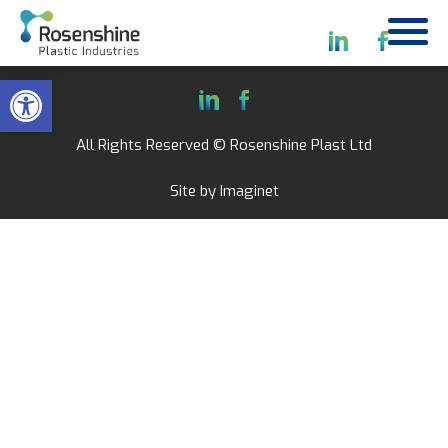
Open toolbar
All Rights Reserved © Rosenshine Plast Ltd
Site by
Imaginet